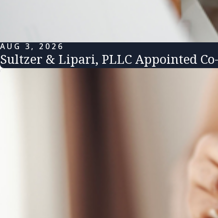
AUG 3, 2026
Sultzer & Lipari, PLLC Appointed Co