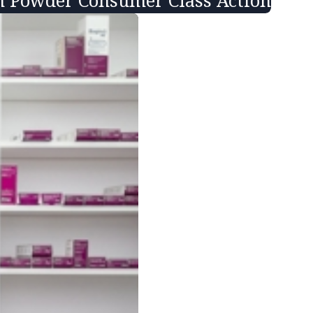
in Powder Consumer Class Action