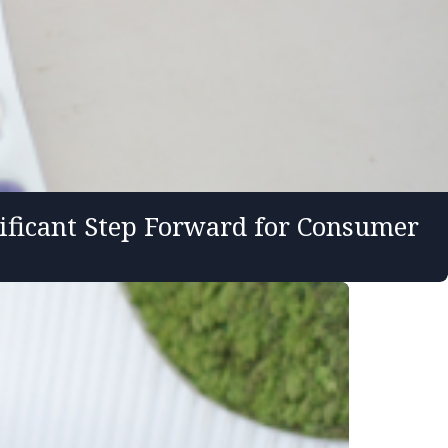
ificant Step Forward for Consumer