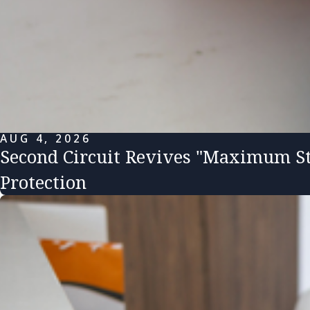
AUG 4, 2026
Second Circuit Revives "Maximum St
Protection