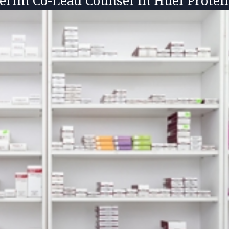
terim Co-Lead Counsel in Huel Prote