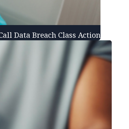
all Data Breach Class Action