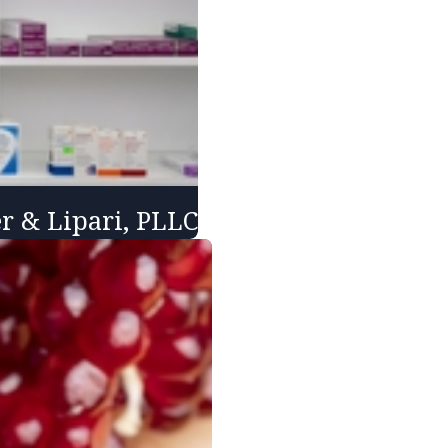
er & Lipari, PLLC