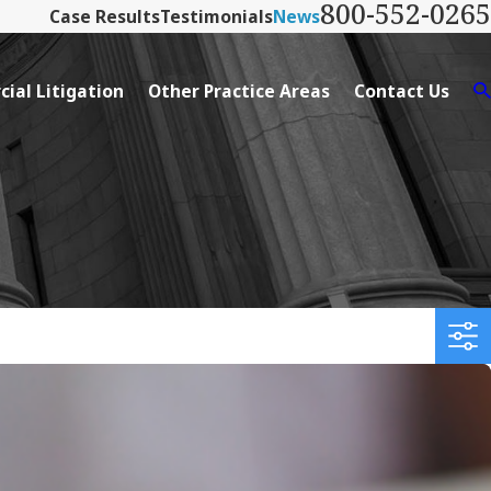
800-552-0265
Case Results
Testimonials
News
ial Litigation
Other Practice Areas
Contact Us