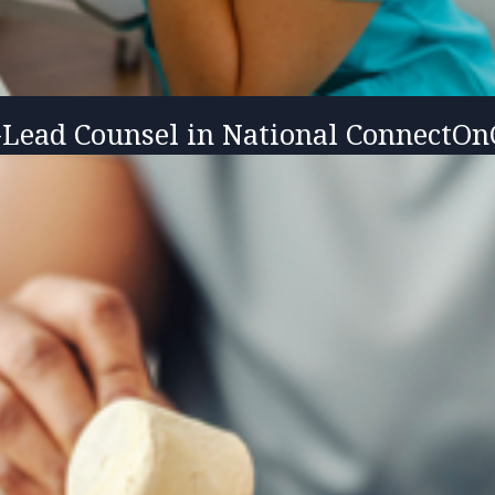
-Lead Counsel in National ConnectOnC