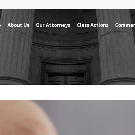
e
About Us
Our Attorneys
Class Actions
Commerc