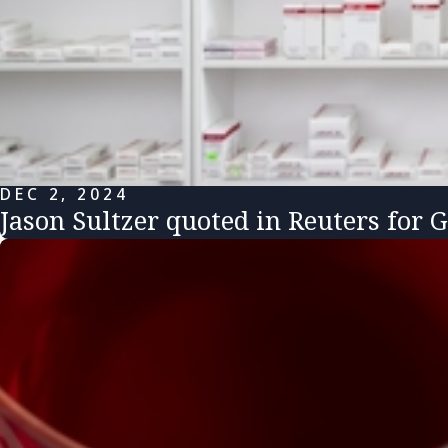
DEC 2, 2024
Jason Sultzer quoted in Reuters for 