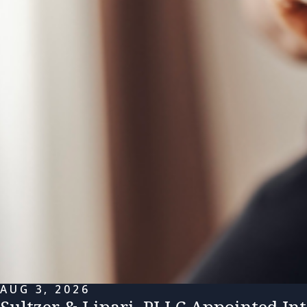
AUG 3, 2026