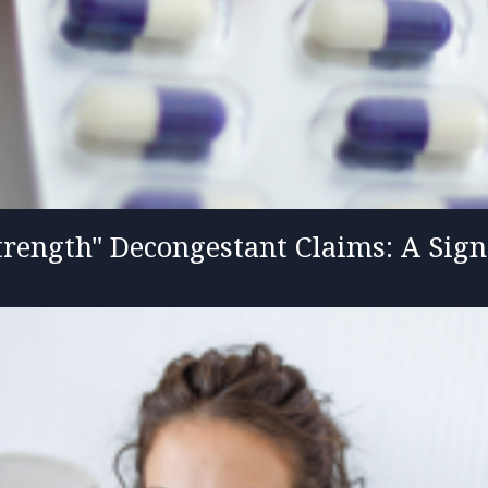
rength" Decongestant Claims: A Sign