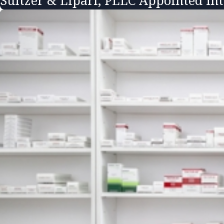
Sultzer & Lipari, PLLC Appointed In