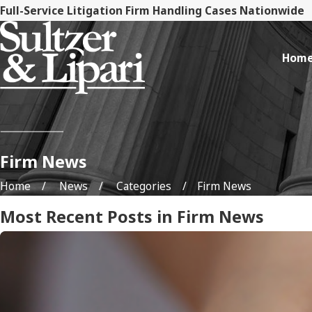
Full-Service Litigation Firm Handling Cases Nationwide
Hom
Firm News
Home
News
Categories
Firm News
Most Recent Posts in Firm News