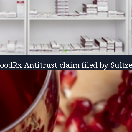
GoodRx Antitrust claim filed by Sultz