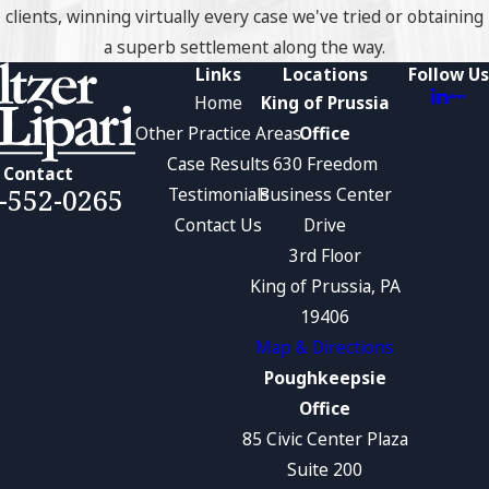
clients, winning virtually every case we've tried or obtaining
a superb settlement along the way.
Links
Locations
Follow Us
Home
King of Prussia
Other Practice Areas
Office
Case Results
630 Freedom
Contact
-552-0265
Testimonials
Business Center
Contact Us
Drive
3rd Floor
King of Prussia, PA
19406
Map & Directions
Poughkeepsie
Office
85 Civic Center Plaza
Suite 200