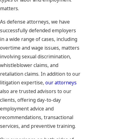
matters.
As defense attorneys, we have
successfully defended employers
in a wide range of cases, including
overtime and wage issues, matters
involving sexual discrimination,
whistleblower claims, and
retaliation claims. In addition to our
litigation expertise,
our attorneys
also are trusted advisors to our
clients, offering day-to-day
employment advice and
recommendations, transactional
services, and preventive training.