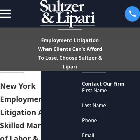
Employment Litigation
When Clients Can't Afford
To Lose, Choose Sultzer &
Lipari
Contact Our Firm
New York
First Name
Employment
Last Name
Litigation Attorneys
Phone
Skilled Management
Email
of Labor &