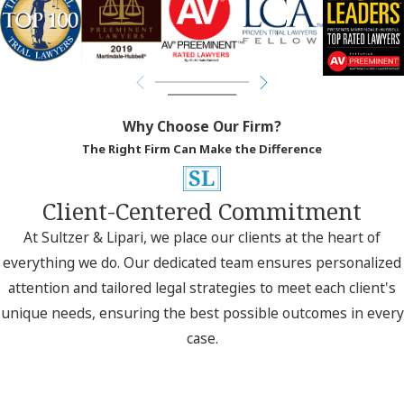
Why Choose Our Firm?
The Right Firm Can Make the Difference
Client-Centered Commitment
At Sultzer & Lipari, we place our clients at the heart of
everything we do. Our dedicated team ensures personalized
attention and tailored legal strategies to meet each client's
unique needs, ensuring the best possible outcomes in every
case.