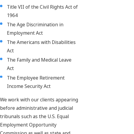
Title VII of the Civil Rights Act of
1964
The Age Discrimination in
Employment Act
The Americans with Disabilities
Act
The Family and Medical Leave
Act
The Employee Retirement
Income Security Act
We work with our clients appearing
before administrative and judicial
tribunals such as the U.S. Equal
Employment Opportunity
Commission as well as state and