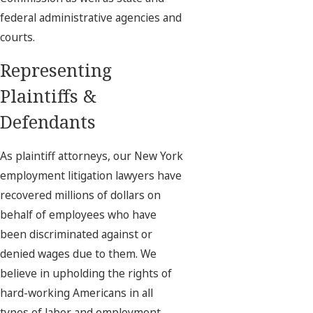
federal administrative agencies and
courts.
Representing
Plaintiffs &
Defendants
As plaintiff attorneys, our New York
employment litigation lawyers have
recovered millions of dollars on
behalf of employees who have
been discriminated against or
denied wages due to them. We
believe in upholding the rights of
hard-working Americans in all
types of labor and employment