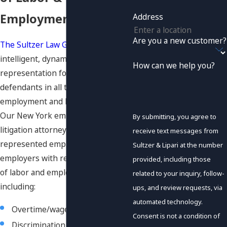
Employment Disputes
Address
Are you a new customer?
The Sultzer Law Group P.C.
offers
intelligent, dynamic legal
How can we help you?
representation for plaintiffs and
defendants in all types of
employment and labor law matters.
Our New York employment
By submitting, you agree to
litigation attorneys have
receive text messages from
represented employees and
Sultzer & Lipari at the number
employers with regard to a variety
provided, including those
of labor and employment issues,
related to your inquiry, follow-
including:
ups, and review requests, via
automated technology.
Overtime/wage
class actions
Consent is not a condition of
Discrimination