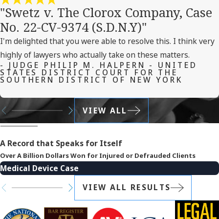
"Swetz v. The Clorox Company, Case
No. 22-CV-9374 (S.D.N.Y)"
I'm delighted that you were able to resolve this. I think very
highly of lawyers who actually take on these matters.
- JUDGE PHILIP M. HALPERN - UNITED
STATES DISTRICT COURT FOR THE
SOUTHERN DISTRICT OF NEW YORK
VIEW ALL
A Record that Speaks for Itself
Over A Billion Dollars Won for Injured or Defrauded Clients
Medical Device Case
VIEW ALL RESULTS