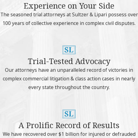
Experience on Your Side
The seasoned trial attorneys at Sultzer & Lipari possess over
100 years of collective experience in complex civil disputes.
Trial-Tested Advocacy
Our attorneys have an unparalleled record of victories in
complex commercial litigation & class action cases in nearly
every state throughout the country.
A Prolific Record of Results
We have recovered over $1 billion for injured or defrauded