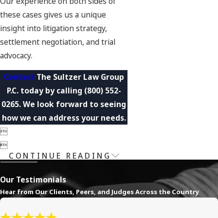
Our experience on both sides of
these cases gives us a unique
insight into litigation strategy,
settlement negotiation, and trial
advocacy.
Contact
The Sultzer Law Group
P.C. today by calling
(800) 552-
0265
. We look forward to seeing
how we can address your needs.


CONTINUE READING
Our Testimonials
Hear from Our Clients, Peers, and Judges Across the Country