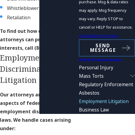
purchase. Msg & data rates
Whistleblower claims
may apply. Msg frequency
Retaliation
may vary. Reply STOP to
cancel or HELP for assistance.
To find out how our team of trial
Acceptable Use Policy
attorneys can protect your
SEND
interests, call
(800) 552-0265
.
MESSAGE
Employment
Other Practice Areas
Discrimination
Personal Injury
Mass Torts
Litigation
Regulatory Enforcement
Asbestos
Our attorneys are skilled in all
Employment Litigation
aspects of federal and state
Business Law
employment discrimination
laws. We handle cases arising
under: