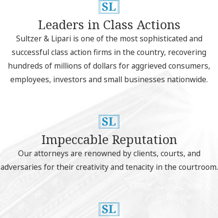
Leaders in Class Actions
Sultzer & Lipari is one of the most sophisticated and
successful class action firms in the country, recovering
hundreds of millions of dollars for aggrieved consumers,
employees, investors and small businesses nationwide.
Impeccable Reputation
Our attorneys are renowned by clients, courts, and
adversaries for their creativity and tenacity in the courtroom.