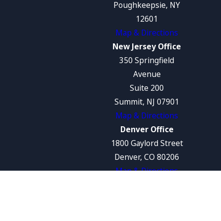
Poughkeepsie, NY
12601
Map & Directions
New Jersey Office
350 Springfield
Avenue
Suite 200
Summit, NJ 07901
Map & Directions
Denver Office
1800 Gaylord Street
Denver, CO 80206
Map & Directions
The information on this website is for general
information purposes only. Nothing on this
site should be taken as legal advice for any
individual case or situation.
This information is not intended to create, and