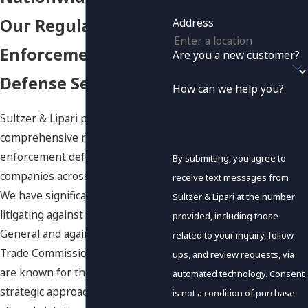
Our Regulatory
Address
Enforcement
Are you a new customer?
Defense Services
How can we help you?
Sultzer & Lipari provides
comprehensive regulatory
enforcement defense services to
By submitting, you agree to
companies across every industry.
receive text messages from
We have significant experience
Sultzer & Lipari at the number
litigating against State Attorneys
provided, including those
General and against the Federal
related to your inquiry, follow-
Trade Commission. Our litigators
ups, and review requests, via
are known for their tenacity and
automated technology. Consent
strategic approach to challenging
is not a condition of purchase.