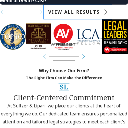
Medical Device Case
VIEW ALL RESULTS
Why Choose Our Firm?
The Right Firm Can Make the Difference
Client-Centered Commitment
At Sultzer & Lipari, we place our clients at the heart of
everything we do. Our dedicated team ensures personalized
attention and tailored legal strategies to meet each client's