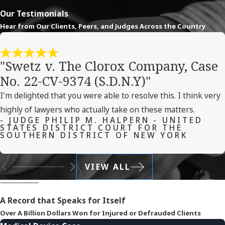
Our Testimonials
Hear from Our Clients, Peers, and Judges Across the Country
"Swetz v. The Clorox Company, Case
No. 22-CV-9374 (S.D.N.Y)"
I'm delighted that you were able to resolve this. I think very
highly of lawyers who actually take on these matters.
- JUDGE PHILIP M. HALPERN - UNITED
STATES DISTRICT COURT FOR THE
SOUTHERN DISTRICT OF NEW YORK
VIEW ALL
A Record that Speaks for Itself
Over A Billion Dollars Won for Injured or Defrauded Clients