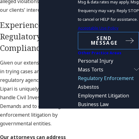
alleged violations and protecting
Msg & data rates may apply. Msg
our clients’ interests.
frequency may vary. Reply STOP
to cancel or HELP for assistance.
Experienced
Acceptable Use Policy
Regulatory
SEND
MESSAGE
Compliance Counsel
Other Practice Areas
Personal Injury
Given our extensive experience
Mass Torts
in trying cases and dealing with
Regulatory Enforcement
regulatory agencies, Sultzer &
Asbestos
Lipari is uniquely positioned to
Employment Litigation
handle Civil Investigative
Business Law
Demands and to defend against
enforcement litigation by
governmental entities.
Our attorneys can address