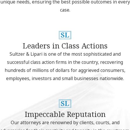
unique needs, ensuring the best possible outcomes in every
case.
Leaders in Class Actions
Sultzer & Lipari is one of the most sophisticated and
successful class action firms in the country, recovering
hundreds of millions of dollars for aggrieved consumers,
employees, investors and small businesses nationwide.
Impeccable Reputation
Our attorneys are renowned by clients, courts, and