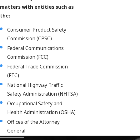
matters with entities such as
the:
Consumer Product Safety
Commission (CPSC)
Federal Communications
Commission (FCC)
Federal Trade Commission
(FTC)
National Highway Traffic
Safety Administration (NHTSA)
Occupational Safety and
Health Administration (OSHA)
Offices of the Attorney
General