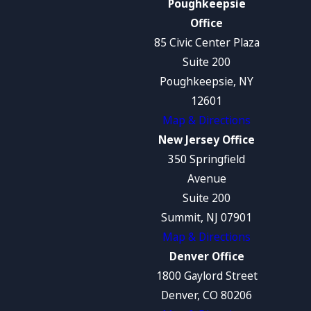
Poughkeepsie
Office
85 Civic Center Plaza
Suite 200
Poughkeepsie, NY
12601
Map & Directions
New Jersey Office
350 Springfield
Avenue
Suite 200
Summit, NJ 07901
Map & Directions
Denver Office
1800 Gaylord Street
Denver, CO 80206