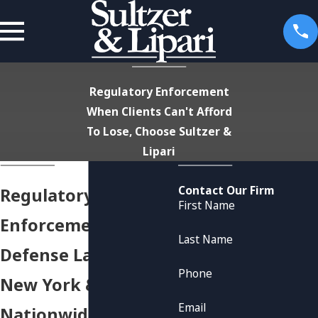
Regulatory Enforcement
When Clients Can't Afford
To Lose, Choose Sultzer &
Lipari
Contact Our Firm
Regulatory
First Name
Enforcement
Last Name
Defense Lawyers in
Phone
New York &
Email
Nationwide