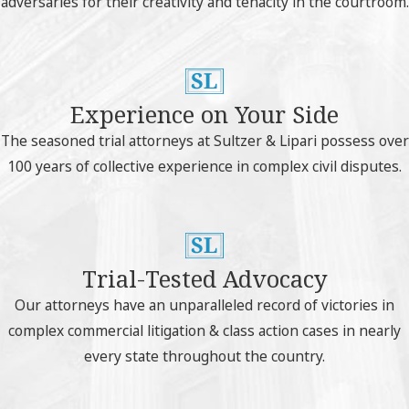
adversaries for their creativity and tenacity in the courtroom.
Experience on Your Side
The seasoned trial attorneys at Sultzer & Lipari possess over
100 years of collective experience in complex civil disputes.
Trial-Tested Advocacy
Our attorneys have an unparalleled record of victories in
complex commercial litigation & class action cases in nearly
every state throughout the country.