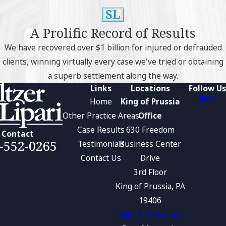
A Prolific Record of Results
We have recovered over $1 billion for injured or defrauded
clients, winning virtually every case we've tried or obtaining
a superb settlement along the way.
Links
Locations
Follow Us
Home
King of Prussia
Other Practice Areas
Office
Case Results
630 Freedom
Contact
-552-0265
Testimonials
Business Center
Contact Us
Drive
3rd Floor
King of Prussia, PA
19406
Map & Directions