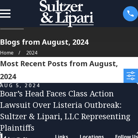
Blogs from August, 2024
Home
2024
Most Recent Posts from August,
2024
AUG 5, 2024
Boar’s Head Faces Class Action
Lawsuit Over Listeria Outbreak:
Sultzer & Lipari, LLC Representing
Plaintiffs
Links
Locations
Follow Us