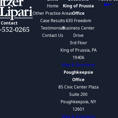
Home
King of Prussia
Other Practice Areas
Office
Case Results
630 Freedom
Contact
-552-0265
Testimonials
Business Center
Contact Us
Drive
3rd Floor
King of Prussia, PA
19406
Map & Directions
Poughkeepsie
Office
85 Civic Center Plaza
Suite 200
Poughkeepsie, NY
12601
Map & Directions