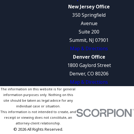
New Jersey Office
350 Springfield
Avenue
Suite 200
Summit, NJ 07901
Map & Directions
Denver Office
1800 Gaylord Street
Denver, CO 80206
Map & Directions
The information on this website is for general
information purposes only. Nothing on this
site should be taken as legal advice for any
individual case or situation.
This information is not intended to create, and
receipt or viewing does not constitute, an
attorney-client relationship.
© 2026 All Rights Reserved.