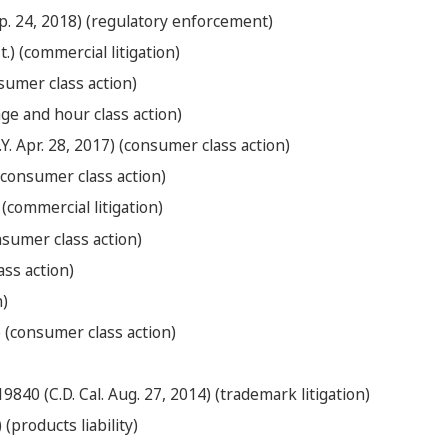
Sep. 24, 2018) (regulatory enforcement)
.) (commercial litigation)
nsumer class action)
age and hour class action)
Y. Apr. 28, 2017) (consumer class action)
 (consumer class action)
 (commercial litigation)
onsumer class action)
ass action)
n)
5) (consumer class action)
840 (C.D. Cal. Aug. 27, 2014) (trademark litigation)
(products liability)