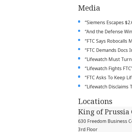
Media
“Siemens Escapes $2.6M
“And the Defense Wins
“FTC Says Robocalls 
“FTC Demands Docs In 
“Lifewatch Must Turn
“Lifewatch Fights FTC
“FTC Asks To Keep Li
“Lifewatch Disclaims 
Locations
King of Prussia 
630 Freedom Business Ce
3rd Floor