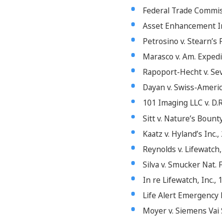
Federal Trade Commissi
Asset Enhancement Inc.
Petrosino v. Stearn’s 
Marasco v. Am. Expedit
Rapoport-Hecht v. Seve
Dayan v. Swiss-America
101 Imaging LLC v. D.R
Sitt v. Nature’s Bounty
Kaatz v. Hyland’s Inc.,
Reynolds v. Lifewatch,
Silva v. Smucker Nat. 
In re Lifewatch, Inc.,
Life Alert Emergency R
Moyer v. Siemens Vai Se