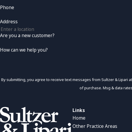
Phone
Address
Are you a new customer?
How can we help you?
By submitting, you agree to receive text messages from Sultzer & Lipari at the numb
of purchase. Msg & data rate
Links
Home
Other Practice Areas