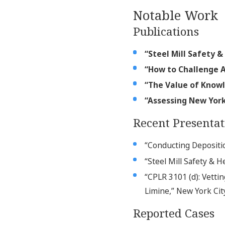
Notable Work
Publications
“Steel Mill Safety &
“How to Challenge A
“The Value of Kno
“Assessing New York
Recent Presentat
“Conducting Depositio
“Steel Mill Safety & H
“CPLR 3101 (d): Vetti
Limine,” New York Cit
Reported Cases