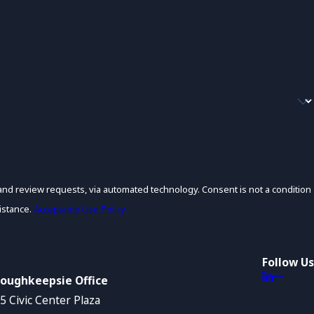
s, via automated technology. Consent is not a condition
istance.
Acceptable Use Policy
Follow Us
oughkeepsie Office
5 Civic Center Plaza