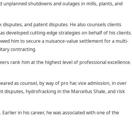
ed unplanned shutdowns and outages in mills, plants, and
k disputes, and patent disputes. He also counsels clients
has developed cutting-edge strategies on behalf of his clients.
llowed him to secure a nuisance-value settlement for a multi-
itary contracting.
eers rank him at the highest level of professional excellence.
eared as counsel, by way of pro hac vice admission, in over
ent disputes, hydrofracking in the Marcellus Shale, and risk
m. Earlier in his career, he was associated with one of the