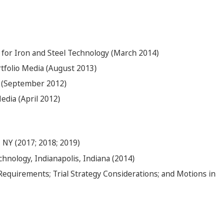
 for Iron and Steel Technology (March 2014)
tfolio Media (August 2013)
 (September 2012)
edia (April 2012)
 NY (2017; 2018; 2019)
echnology, Indianapolis, Indiana (2014)
Requirements; Trial Strategy Considerations; and Motions in