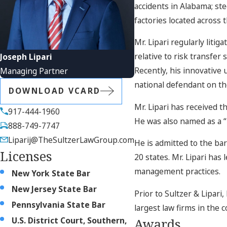
accidents in Alabama; st
factories located across 
Mr. Lipari regularly liti
relative to risk transfer
Joseph Lipari
Recently, his innovative 
Managing Partner
national defendant on the
DOWNLOAD VCARD
Mr. Lipari has received t
917-444-1960
He was also named as a 
888-749-7747
Liparij@TheSultzerLawGroup.com
He is admitted to the ba
Licenses
20 states. Mr. Lipari has
management practices.
New York State Bar
New Jersey State Bar
Prior to Sultzer & Lipari,
Pennsylvania State Bar
largest law firms in the c
U.S. District Court, Southern,
Awards