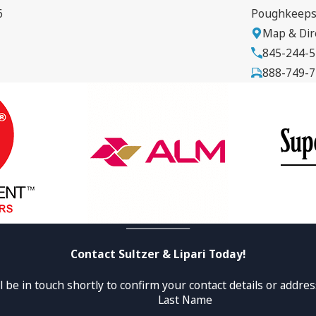
6
Poughkeeps
Map & Dir
845-244-
888-749-
Contact Sultzer & Lipari Today!
 be in touch shortly to confirm your contact details or addre
Last Name