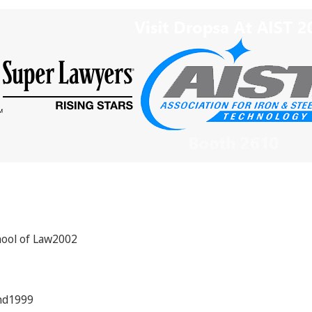
hool of Law2002
and1999