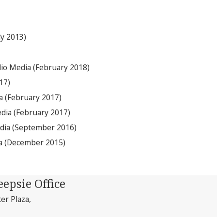
ly 2013)
lio Media (February 2018)
17)
a (February 2017)
edia (February 2017)
edia (September 2016)
ia (December 2015)
epsie Office
ter Plaza,