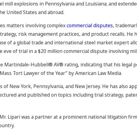
eel mill explosions in Pennsylvania and Louisiana; and extend
the United States and abroad.
gates matters involving complex
commercial disputes
, trademar
 strategy, risk management practices, and product recalls. He 
use of a global trade and international steel market expert a
 eve of trial in a $20 million commercial dispute involving mil
he Martindale-Hubbell® AV® rating, indicating that his legal p
“Mass Tort Lawyer of the Year” by American Law Media.
rs of New York, Pennsylvania, and New Jersey. He has also app
 lectured and published on topics including trial strategy, pat
 Mr. Lipari was a partner at a prominent national litigation fir
ountry.