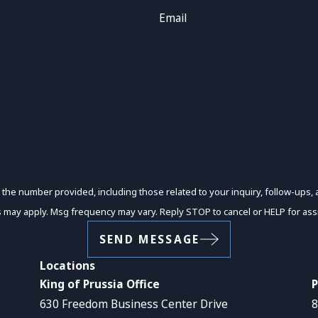
Email
er provided, including those related to your inquiry, follow-ups, and review request
s may apply. Msg frequency may vary. Reply STOP to cancel or HELP for ass
SEND MESSAGE
Locations
King of Prussia Office
P
630 Freedom Business Center Drive
8