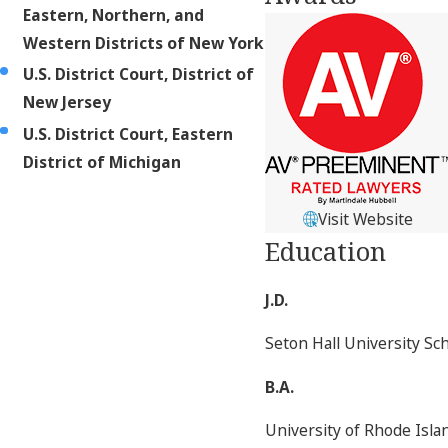
Eastern, Northern, and
Western Districts of New York
U.S. District Court, District of
New Jersey
U.S. District Court, Eastern
District of Michigan
Visit Website
Education
J.D.
Seton Hall University Sc
B.A.
University of Rhode Isl