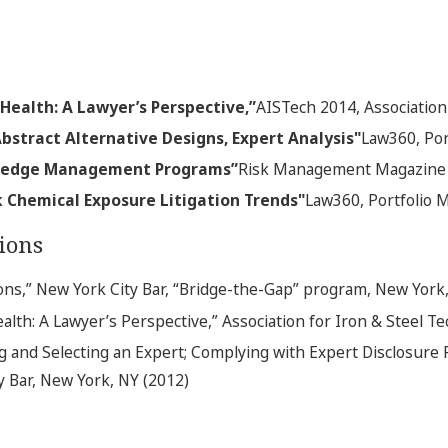
 Health: A Lawyer’s Perspective,”
AISTech 2014, Association
bstract Alternative Designs, Expert Analysis"
Law360, Por
wledge Management Programs”
Risk Management Magazine
 Chemical Exposure Litigation Trends"
Law360, Portfolio M
ions
ns,” New York City Bar, “Bridge-the-Gap” program, New York,
ealth: A Lawyer’s Perspective,” Association for Iron & Steel T
ng and Selecting an Expert; Complying with Expert Disclosure 
y Bar, New York, NY (2012)