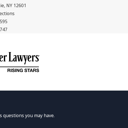
ie, NY 12601
ections
5595
7747
ss questions you may have.