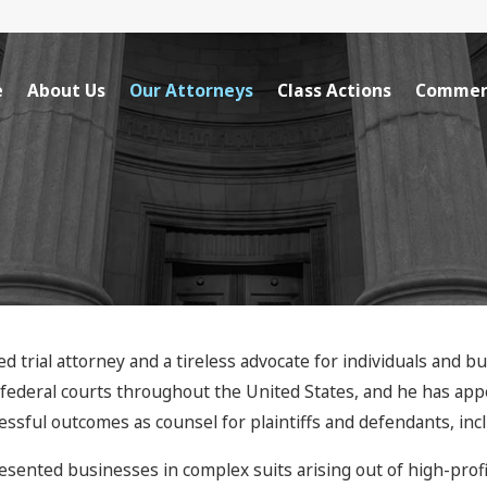
e
About Us
Our Attorneys
Class Actions
Commerc
ed trial attorney and a tireless advocate for individuals and b
d federal courts throughout the United States, and he has app
sful outcomes as counsel for plaintiffs and defendants, incl
esented businesses in complex suits arising out of high-prof