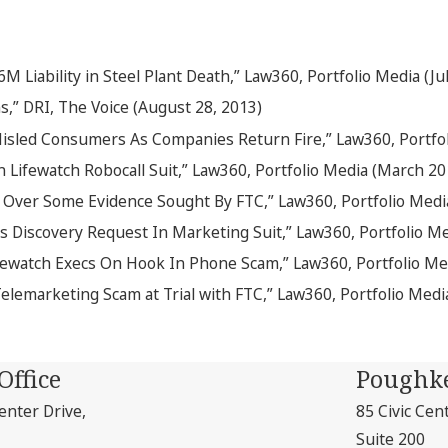
 Liability in Steel Plant Death,” Law360, Portfolio Media (Ju
,” DRI, The Voice (August 28, 2013)
Misled Consumers As Companies Return Fire,” Law360, Portfo
Lifewatch Robocall Suit,” Law360, Portfolio Media (March 20
 Over Some Evidence Sought By FTC,” Law360, Portfolio Medi
’s Discovery Request In Marketing Suit,” Law360, Portfolio M
fewatch Execs On Hook In Phone Scam,” Law360, Portfolio M
Telemarketing Scam at Trial with FTC,” Law360, Portfolio Med
Office
Poughke
nter Drive,
85 Civic Cen
Suite 200