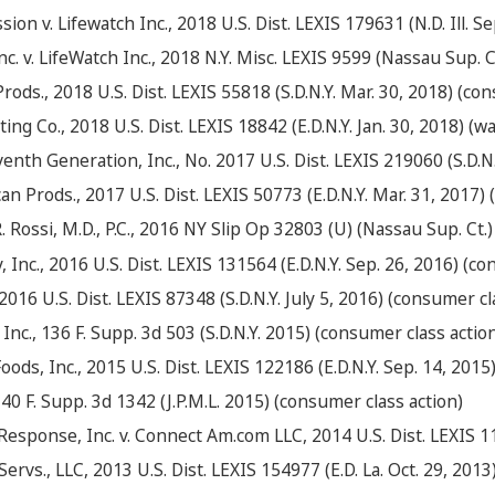
on v. Lifewatch Inc., 2018 U.S. Dist. LEXIS 179631 (N.D. Ill. 
 v. LifeWatch Inc., 2018 N.Y. Misc. LEXIS 9599 (Nassau Sup. Ct
Prods., 2018 U.S. Dist. LEXIS 55818 (S.D.N.Y. Mar. 30, 2018) (co
ing Co., 2018 U.S. Dist. LEXIS 18842 (E.D.N.Y. Jan. 30, 2018) (w
nth Generation, Inc., No. 2017 U.S. Dist. LEXIS 219060 (S.D.N.
n Prods., 2017 U.S. Dist. LEXIS 50773 (E.D.N.Y. Mar. 31, 2017)
. Rossi, M.D., P.C., 2016 NY Slip Op 32803 (U) (Nassau Sup. Ct.)
, Inc., 2016 U.S. Dist. LEXIS 131564 (E.D.N.Y. Sep. 26, 2016) (c
 2016 U.S. Dist. LEXIS 87348 (S.D.N.Y. July 5, 2016) (consumer cl
 Inc., 136 F. Supp. 3d 503 (S.D.N.Y. 2015) (consumer class actio
Foods, Inc., 2015 U.S. Dist. LEXIS 122186 (E.D.N.Y. Sep. 14, 201
 140 F. Supp. 3d 1342 (J.P.M.L. 2015) (consumer class action)
esponse, Inc. v. Connect Am.com LLC, 2014 U.S. Dist. LEXIS 119
rvs., LLC, 2013 U.S. Dist. LEXIS 154977 (E.D. La. Oct. 29, 2013) 