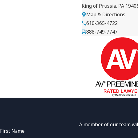
King of Prussia, PA 1940
Map & Directions
610-365-4722
888-749-7747
A member of our team will
First Name