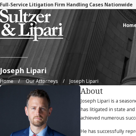
Full-Service Litigation Firm Handling Cases Nationwide
Hom
Joseph Lipari
Home
Our Attorneys
Joseph Lipari
About
Joseph Lipari is a season
has litigated in state an
achieved numerous succes
He has successfully repr