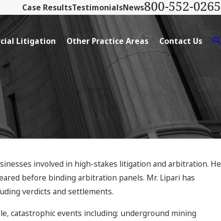
800-552-0265
Case Results
Testimonials
News
ial Litigation
Other Practice Areas
Contact Us
usinesses involved in high-stakes litigation and arbitration. He
eared before binding arbitration panels. Mr. Lipari has
uding verdicts and settlements.
ile, catastrophic events including: underground mining