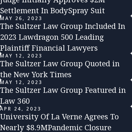
Settlement In BodySpray Suit
MAY 26, 2023
The Sultzer Law Group Included In
2023 Lawdragon 500 Leading
Plaintiff Financial Lawyers
MAY 12, 2023
The Sultzer Law Group Quoted in
the New York Times
MAY 12, 2023
The Sultzer Law Group Featured in
Law 360
APR 24, 2023
University Of La Verne Agrees To
Nearly $8.9MPandemic Closure