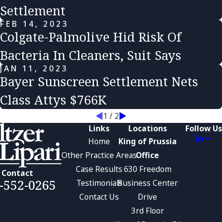
Settlement
FEB 14, 2023
Colgate-Palmolive Hid Risk Of
Bacteria In Cleaners, Suit Says
JAN 11, 2023
Bayer Sunscreen Settlement Nets
Class Attys $766K
1
/
2
Links
Locations
Follow Us
Home
King of Prussia
Other Practice Areas
Office
Case Results
630 Freedom
Contact
-552-0265
Testimonials
Business Center
Contact Us
Drive
3rd Floor