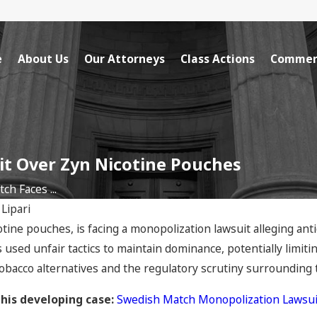
e
About Us
Our Attorneys
Class Actions
Commerc
it Over Zyn Nicotine Pouches
h Faces ...
 Lipari
ine pouches, is facing a monopolization lawsuit alleging ant
used unfair tactics to maintain dominance, potentially limiti
tobacco alternatives and the regulatory scrutiny surrounding
this developing case:
Swedish Match Monopolization Lawsui