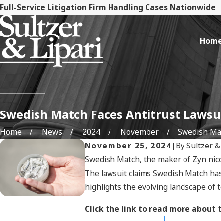
Full-Service Litigation Firm Handling Cases Nationwide
Hom
Swedish Match Faces Antitrust Lawsu
Home
News
2024
November
Swedish Matc
November 25, 2024
|
By
Sultzer &
Swedish Match, the maker of Zyn nicot
The lawsuit claims Swedish Match has 
highlights the evolving landscape of 
Click the link to read more about 