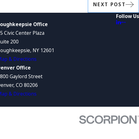
NEXT POST
Follow Us
oughkeepsie Office
5 Civic Center Plaza
uite 200
oughkeepsie, NY 12601
ap & Directions
enver Office
800 Gaylord Street
enver, CO 80206
ap & Directions