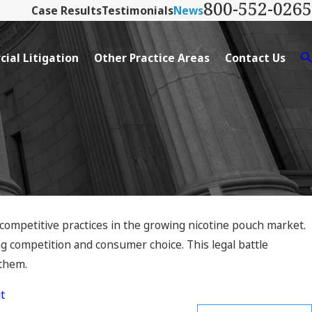
800-552-0265
Case Results
Testimonials
News
ial Litigation
Other Practice Areas
Contact Us
icompetitive practices in the growing nicotine pouch market.
ng competition and consumer choice. This legal battle
 them.
t