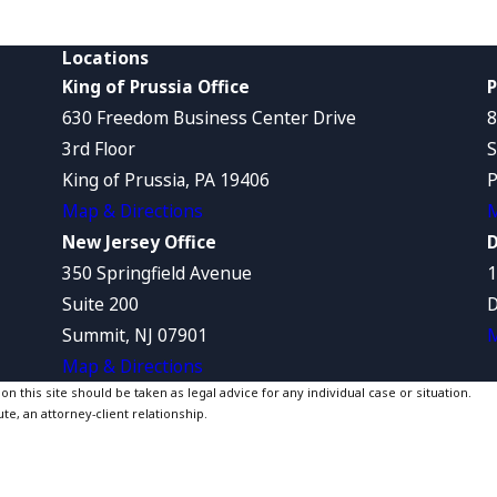
Locations
King of Prussia Office
P
630 Freedom Business Center Drive
8
3rd Floor
S
King of Prussia, PA 19406
P
Map & Directions
M
New Jersey Office
D
350 Springfield Avenue
1
Suite 200
D
Summit, NJ 07901
M
Map & Directions
 this site should be taken as legal advice for any individual case or situation.
te, an attorney-client relationship.