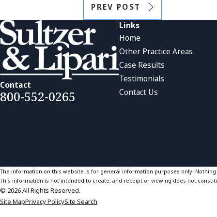
PREV POST
Links
Home
Other Practice Areas
Case Results
Testimonials
Contact
Contact Us
800-552-0265
The information on this website is for general information purposes only. Nothing on
This information is not intended to create, and receipt or viewing does not constitu
© 2026 All Rights Reserved.
Site Map
Privacy Policy
Site Search