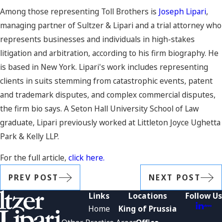
Among those representing Toll Brothers is
Joseph Lipari
,
managing partner of Sultzer & Lipari and a trial attorney who
represents businesses and individuals in high-stakes
litigation and arbitration, according to his firm biography. He
is based in New York. Lipari's work includes representing
clients in suits stemming from catastrophic events, patent
and trademark disputes, and complex commercial disputes,
the firm bio says. A Seton Hall University School of Law
graduate, Lipari previously worked at Littleton Joyce Ughetta
Park & Kelly LLP.
For the full article,
click here.
PREV POST
NEXT POST
Links
Locations
Follow Us
Home
King of Prussia