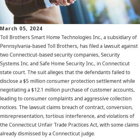
March 05, 2024
Toll Brothers Smart Home Technologies Inc., a subsidiary of
Pennsylvania-based Toll Brothers, has filed a lawsuit against
two Connecticut-based security companies, Security
Systems Inc. and Safe Home Security Inc., in Connecticut
state court. The suit alleges that the defendants failed to
disclose a $5 million consumer protection settlement while
negotiating a $12.1 million purchase of customer accounts,
leading to consumer complaints and aggressive collection
notices. The lawsuit claims breach of contract, conversion,
misrepresentation, tortious interference, and violations of
the Connecticut Unfair Trade Practices Act, with some claims
already dismissed by a Connecticut judge.