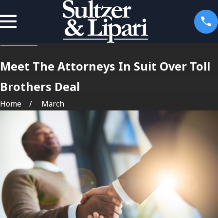
Meet The Attorneys In Suit Over Toll
Brothers Deal
Home
March