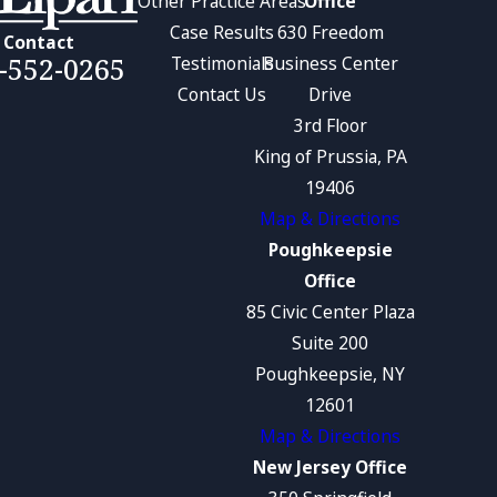
Other Practice Areas
Office
Case Results
630 Freedom
Contact
-552-0265
Testimonials
Business Center
Contact Us
Drive
3rd Floor
King of Prussia, PA
19406
Map & Directions
Poughkeepsie
Office
85 Civic Center Plaza
Suite 200
Poughkeepsie, NY
12601
Map & Directions
New Jersey Office